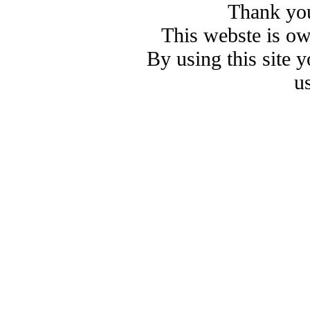
Thank you
This webste is o
By using this site 
u