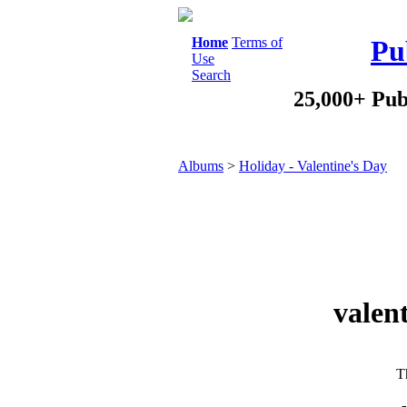
Home
Terms of
Pu
Use
Search
25,000+ Pub
Albums
>
Holiday - Valentine's Day
valen
Th