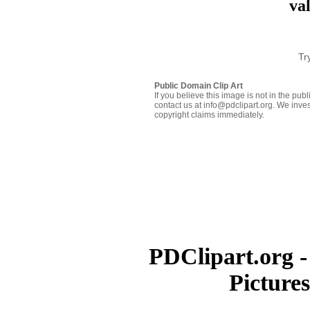
va
Tr
Public Domain Clip Art
If you believe this image is not in the pu
contact us at info@pdclipart.org. We inves
copyright claims immediately.
PDClipart.org -
Picture