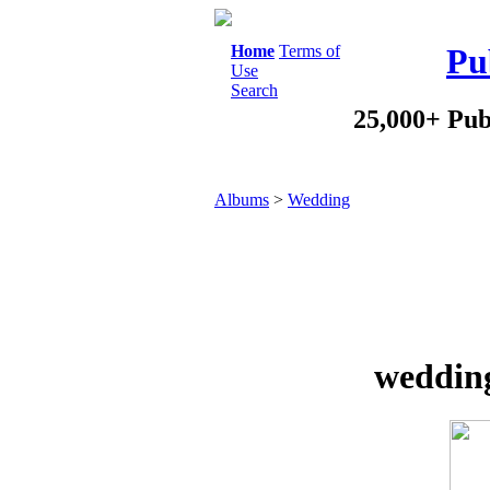
Home
Terms of
Pu
Use
Search
25,000+ Pub
Albums
>
Wedding
wedding