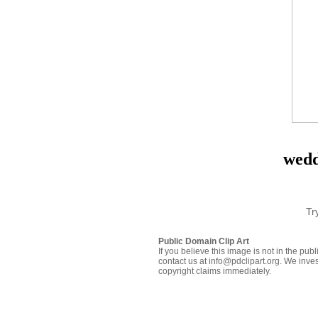
wedd
Tr
Public Domain Clip Art
If you believe this image is not in the pu
contact us at info@pdclipart.org. We inves
copyright claims immediately.