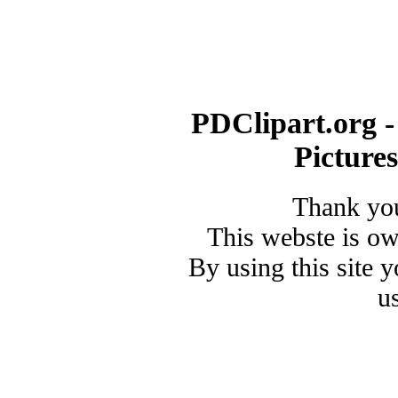
PDClipart.org -
Picture
Thank you
This webste is o
By using this site 
u