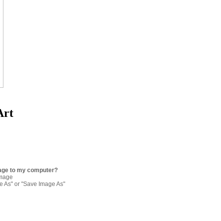
Art
age to my computer?
image
re As" or "Save Image As"