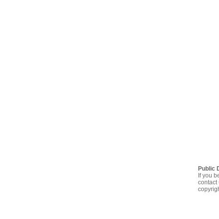
Public 
If you b
contact 
copyrig