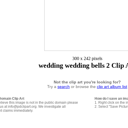
300 x 242 pixels
wedding wedding bells 2 Clip 
Not the clip art you're looking for?
Try a
search
or browse the
clip art album list
Domain Clip Art
How do I save an im
elieve this image is not in the public domain please
1. Right click on the 
us at info@pdclipart.org. We investigate all
2. Select "Save Pictu
ht claims immediately.