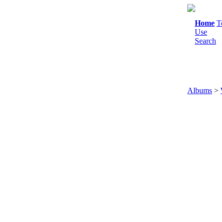
Home
T
Use
Search
Albums
>