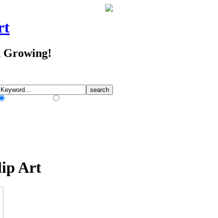
rt
d Growing!
Match Any Words
Match All Words
ip Art