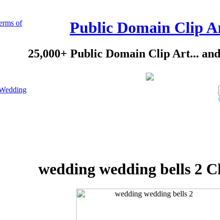
erms of
Public Domain Clip A
25,000+ Public Domain Clip Art... an
Wedding
wedding wedding bells 2 Cl