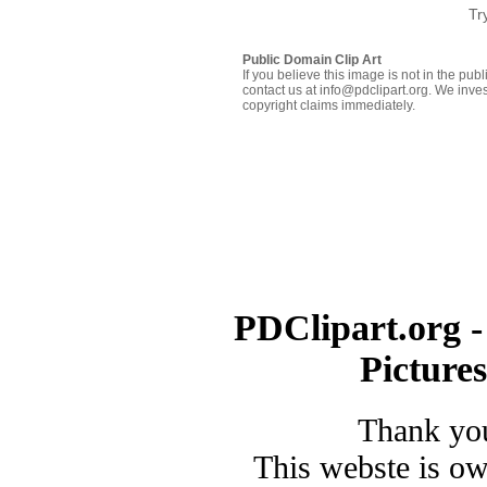
Tr
Public Domain Clip Art
If you believe this image is not in the pu
contact us at info@pdclipart.org. We inves
copyright claims immediately.
PDClipart.org -
Picture
Thank you
This webste is o