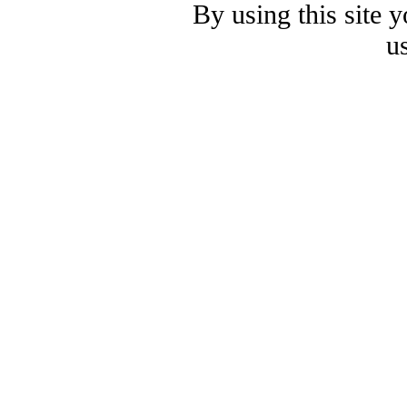
By using this site 
u