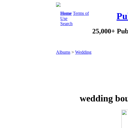
Home
Terms of
Pu
Use
Search
25,000+ Pub
Albums
>
Wedding
wedding bou