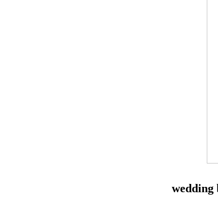
wedding 