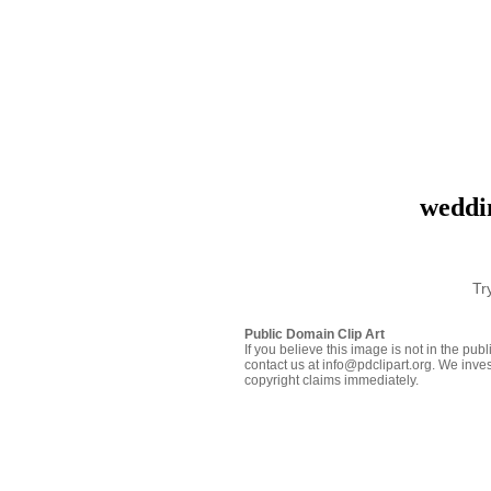
weddi
Tr
Public Domain Clip Art
If you believe this image is not in the pu
contact us at info@pdclipart.org. We inves
copyright claims immediately.