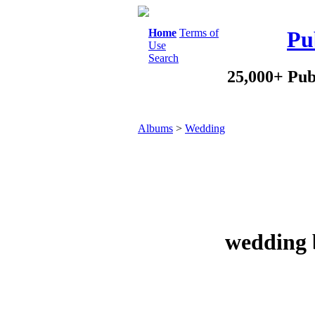
Home
Terms of
Pu
Use
Search
25,000+ Pub
Albums
>
Wedding
wedding 