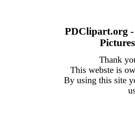
PDClipart.org -
Picture
Thank you
This webste is o
By using this site 
u