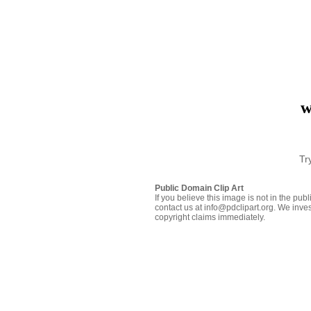
w
Tr
Public Domain Clip Art
If you believe this image is not in the pu
contact us at info@pdclipart.org. We inves
copyright claims immediately.