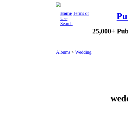
Home
Terms of
Pu
Use
Search
25,000+ Pub
Albums
>
Wedding
wedd