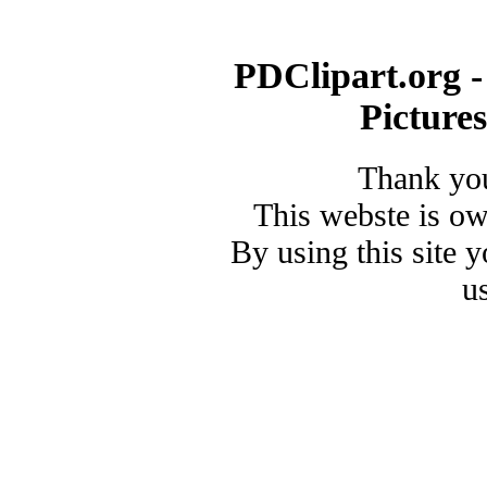
PDClipart.org -
Picture
Thank you
This webste is o
By using this site 
u