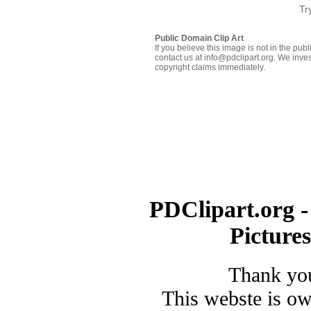
Tr
Public Domain Clip Art
If you believe this image is not in the pu
contact us at info@pdclipart.org. We inves
copyright claims immediately.
PDClipart.org -
Picture
Thank you
This webste is o