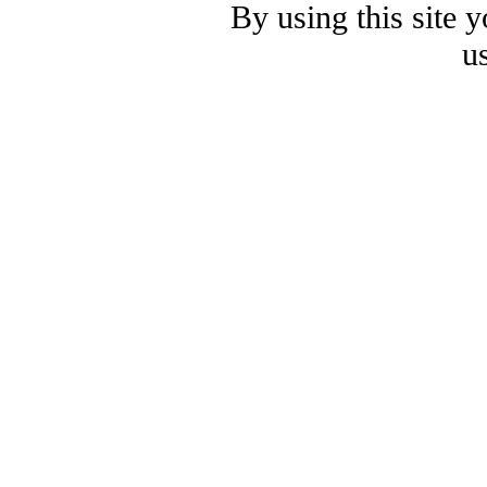
By using this site 
u