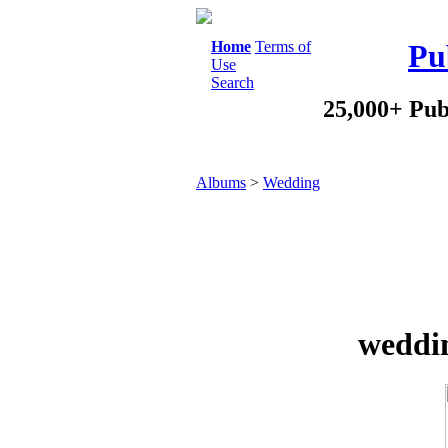
Home
Terms of
Pu
Use
Search
25,000+ Pub
Albums
>
Wedding
weddi