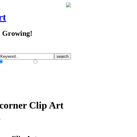
rt
d Growing!
Match Any Words
Match All Words
corner Clip Art