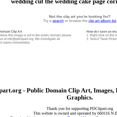
wedding cut the wedding cake page cor
Not the clip art you're looking for?
Try a
search
or browse the
clip art album list
Domain Clip Art
How do I save an im
elieve this image is not in the public domain please
1. Right click on the 
us at info@pdclipart.org. We investigate all
2. Select "Save Pictu
ht claims immediately.
art.org - Public Domain Clip Art, Images, 
Graphics.
Thank you for supporting PDClipart.org
This webste is owned and operated by 660116 N.B