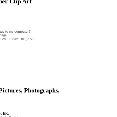
ner Clip Art
age to my computer?
image
re As" or "Save Image As"
Pictures, Photographs,
. Inc.