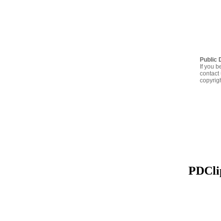
Public 
If you b
contact 
copyrig
PDClip