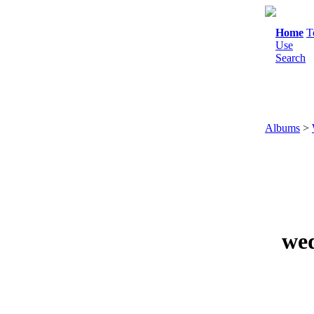
Home
T
Use
Search
Albums
>
wed