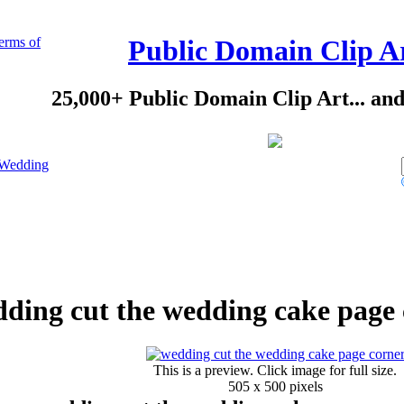
erms of
Public Domain Clip A
25,000+ Public Domain Clip Art... an
Wedding
ding cut the wedding cake page 
This is a preview. Click image for full size.
505 x 500 pixels