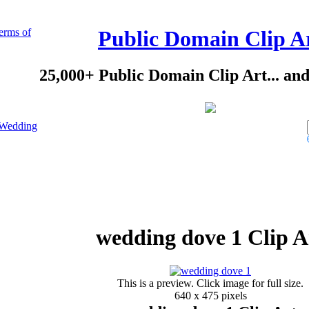
erms of
Public Domain Clip A
25,000+ Public Domain Clip Art... an
Wedding
wedding dove 1 Clip A
This is a preview. Click image for full size.
640 x 475 pixels