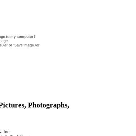
age to my computer?
image
re As" or "Save Image As"
Pictures, Photographs,
. Inc.