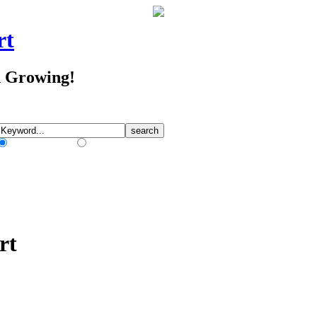
rt
d Growing!
Match Any Words
Match All Words
rt