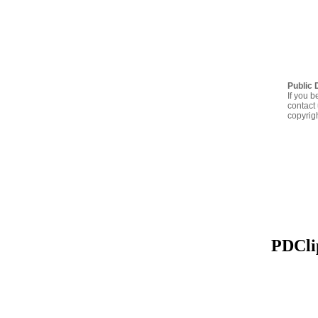
Public 
If you b
contact 
copyrig
PDClip