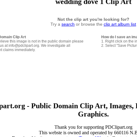
wedding dove 1 Clip Art
Not the clip art you're looking for?
Try a
search
or browse the
clip art album list
Domain Clip Art
How do I save an im
elieve this image is not in the public domain please
1. Right click on the 
us at info@pdclipart.org. We investigate all
2. Select "Save Pictu
ht claims immediately.
art.org - Public Domain Clip Art, Images, 
Graphics.
Thank you for supporting PDClipart.org
This webste is owned and operated by 660116 N.B