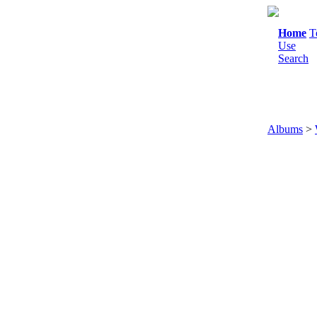
Home
T
Use
Search
Albums
>