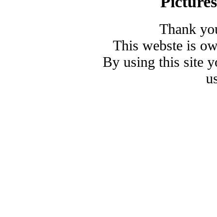
Picture
Thank you
This webste is o
By using this site 
u