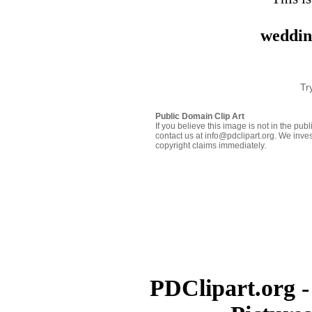
weddin
Tr
Public Domain Clip Art
If you believe this image is not in the pu
contact us at info@pdclipart.org. We inves
copyright claims immediately.
PDClipart.org -