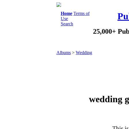
Home
Terms of
Pu
Use
Search
25,000+ Pub
Albums
>
Wedding
wedding g
This is