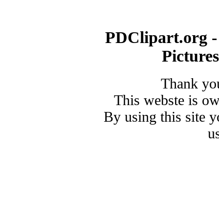
PDClipart.org -
Picture
Thank you
This webste is o
By using this site 
u