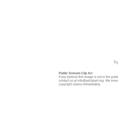
Tr
Public Domain Clip Art
If you believe this image is not in the pu
contact us at info@pdclipart.org. We inves
copyright claims immediately.