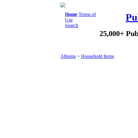
Home
Terms of
Pu
Use
Search
25,000+ Pub
Albums
>
Household Items