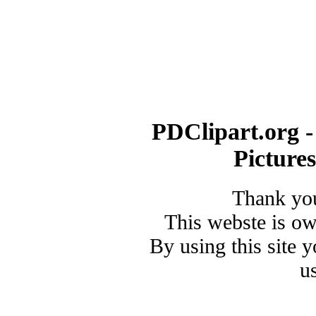
PDClipart.org -
Picture
Thank you
This webste is o
By using this site 
u