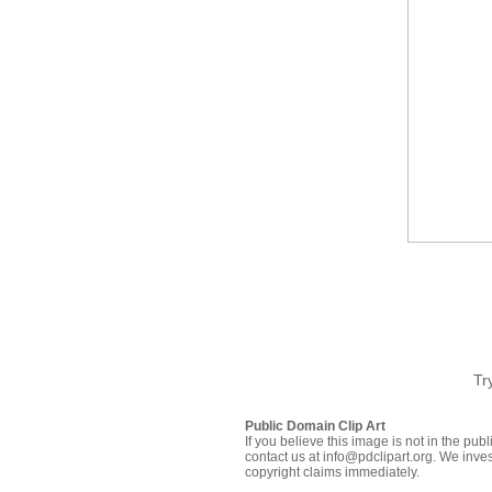
Tr
Public Domain Clip Art
If you believe this image is not in the pu
contact us at info@pdclipart.org. We inves
copyright claims immediately.