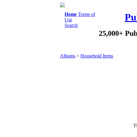
Home
Terms of
Pu
Use
Search
25,000+ Pub
Albums
>
Household Items
Th