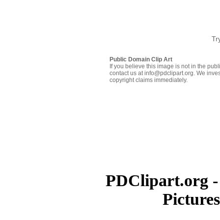
Tr
Public Domain Clip Art
If you believe this image is not in the pu
contact us at info@pdclipart.org. We inves
copyright claims immediately.
PDClipart.org -
Picture