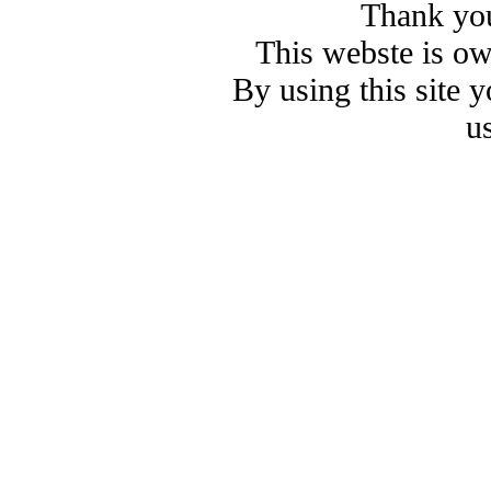
Thank you
This webste is o
By using this site 
u