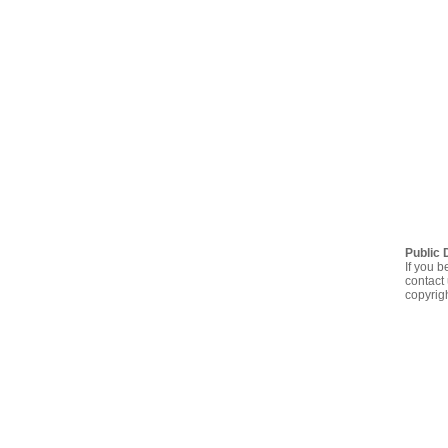
Public 
If you b
contact 
copyrig