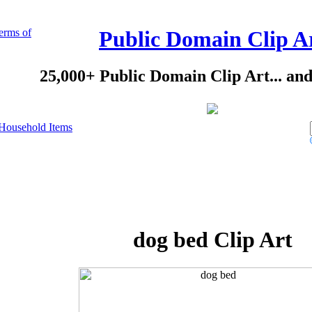
erms of
Public Domain Clip A
25,000+ Public Domain Clip Art... an
Household Items
dog bed Clip Art