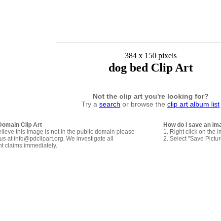
384 x 150 pixels
dog bed Clip Art
Not the clip art you're looking for?
Try a
search
or browse the
clip art album list
Domain Clip Art
How do I save an im
elieve this image is not in the public domain please
1. Right click on the 
us at info@pdclipart.org. We investigate all
2. Select "Save Pictu
ht claims immediately.