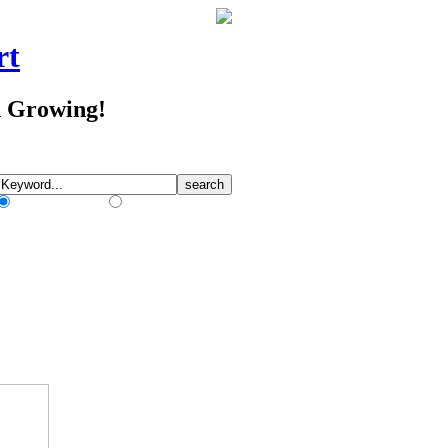
rt
d Growing!
Match Any Words
Match All Words