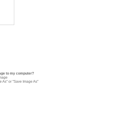
age to my computer?
image
re As" or "Save Image As"