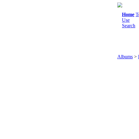
Home
T
Use
Search
Albums
>