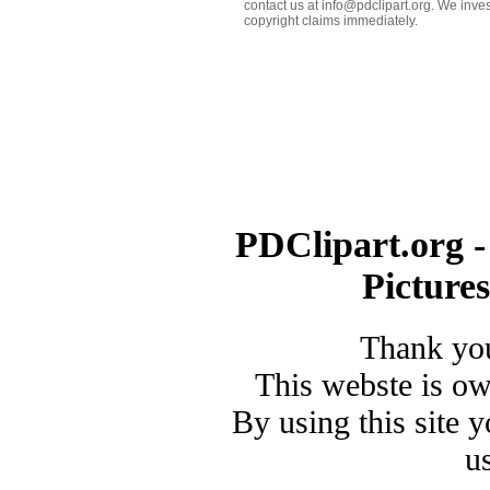
contact us at info@pdclipart.org. We inves
copyright claims immediately.
PDClipart.org -
Picture
Thank you
This webste is o
By using this site 
u