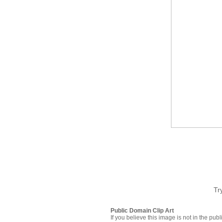
Tr
Public Domain Clip Art
If you believe this image is not in the pu