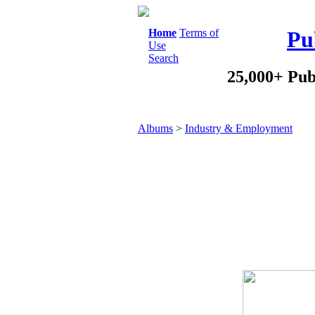
Home
Terms of
Pu
Use
Search
25,000+ Pub
Albums
>
Industry & Employment