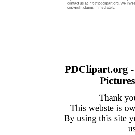
contact us at info@pdclipart.org. We inves
copyright claims immediately.
PDClipart.org -
Picture
Thank you
This webste is o
By using this site 
u