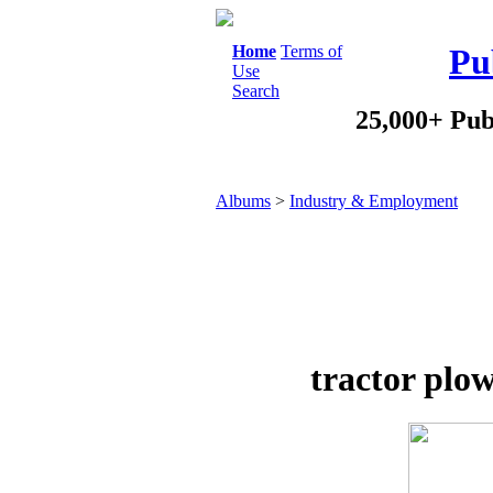
Home
Terms of
Pu
Use
Search
25,000+ Pub
Albums
>
Industry & Employment
tractor plow