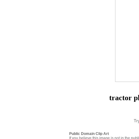
tractor p
Tr
Public Domain Clip Art
If you believe this image is not in the pu