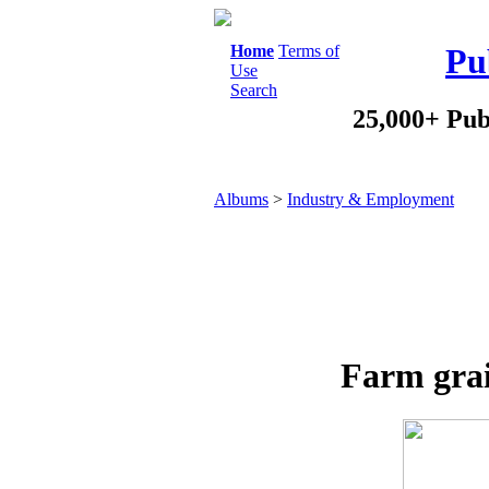
Home
Terms of
Pu
Use
Search
25,000+ Pub
Albums
>
Industry & Employment
Farm grai