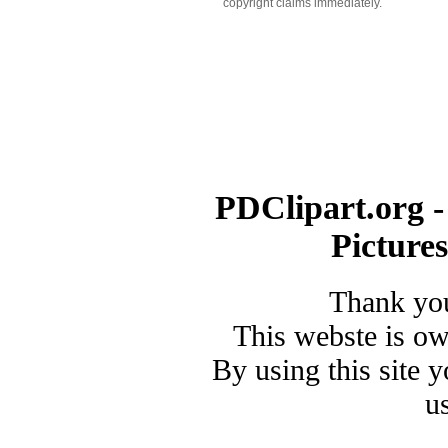
copyright claims immediately.
PDClipart.org -
Picture
Thank you
This webste is o
By using this site 
u