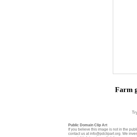
Farm gr
Tr
Public Domain Clip Art
If you believe this image is not in the pu
contact us at info@pdclipart.org. We inves