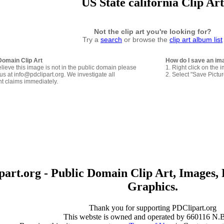
US State california Clip Art
Not the clip art you're looking for?
Try a
search
or browse the
clip art album list
Domain Clip Art
How do I save an im
elieve this image is not in the public domain please
1. Right click on the 
us at info@pdclipart.org. We investigate all
2. Select "Save Pictu
ht claims immediately.
art.org - Public Domain Clip Art, Images, 
Graphics.
Thank you for supporting PDClipart.org
This webste is owned and operated by 660116 N.B