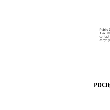
Public 
If you b
contact 
copyrig
PDClip