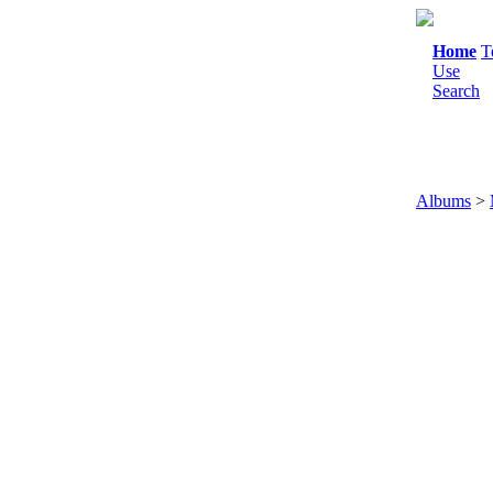
Home
T
Use
Search
Albums
>