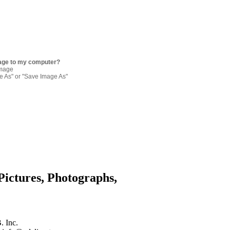
age to my computer?
image
re As" or "Save Image As"
Pictures, Photographs,
. Inc.