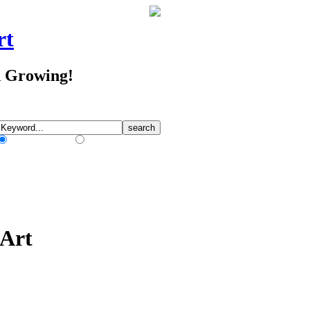
rt
d Growing!
Match Any Words
Match All Words
 Art