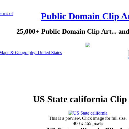
erms of
Public Domain Clip A
25,000+ Public Domain Clip Art... an
Maps & Geography: United States
US State california Clip
This is a preview. Click image for full size.
400 x 465 pixels