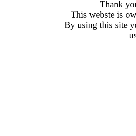
Thank you
This webste is o
By using this site 
u