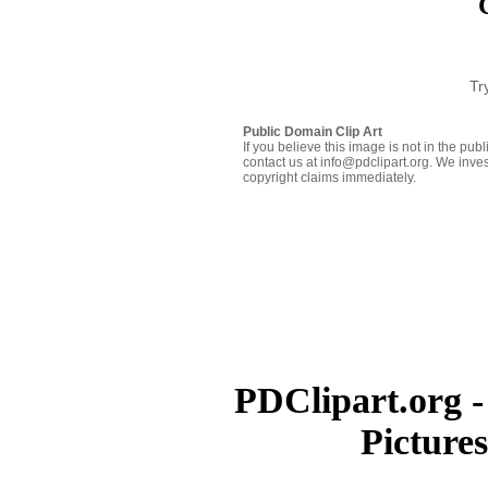
Tr
Public Domain Clip Art
If you believe this image is not in the pu
contact us at info@pdclipart.org. We inves
copyright claims immediately.
PDClipart.org -
Picture