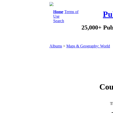
Home
Terms of
Pu
Use
Search
25,000+ Pub
Albums
>
Maps & Geography: World
Cou
Th