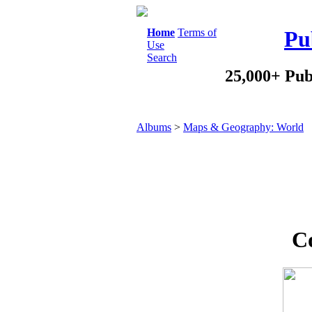
Home
Terms of
Pu
Use
Search
25,000+ Pub
Albums
>
Maps & Geography: World
Co