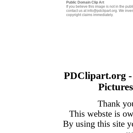
Public Domain Clip Art
If you believe this image is not in the pu
contact us at info@pdclipart.org. We inves
copyright claims immediately.
PDClipart.org -
Picture
Thank you
This webste is o
By using this site 