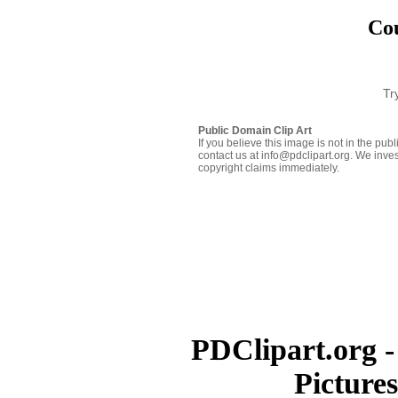
Cou
Tr
Public Domain Clip Art
If you believe this image is not in the pu
contact us at info@pdclipart.org. We inves
copyright claims immediately.
PDClipart.org -
Picture