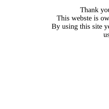
Thank you
This webste is o
By using this site 
u