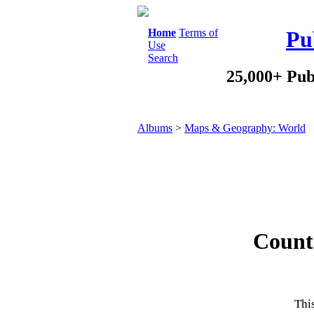
Home
Terms of
Pu
Use
Search
25,000+ Pub
Albums
>
Maps & Geography: World
Countr
This