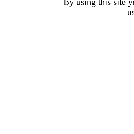
By using this site 
u