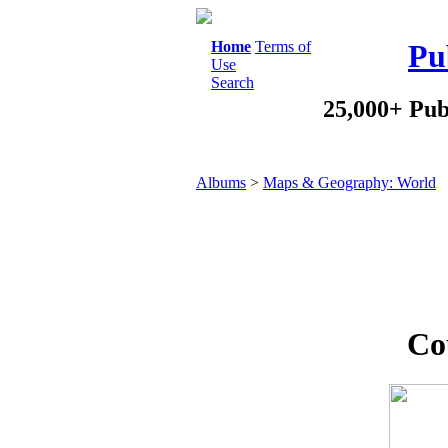
Home
Terms of
Pu
Use
Search
25,000+ Pub
Albums
>
Maps & Geography: World
Co