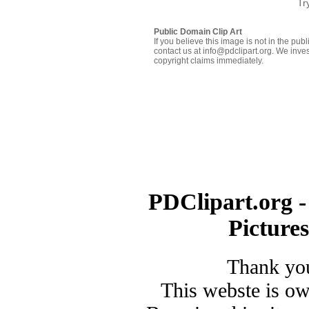
Tr
Public Domain Clip Art
If you believe this image is not in the pu
contact us at info@pdclipart.org. We inves
copyright claims immediately.
PDClipart.org -
Picture
Thank you
This webste is o