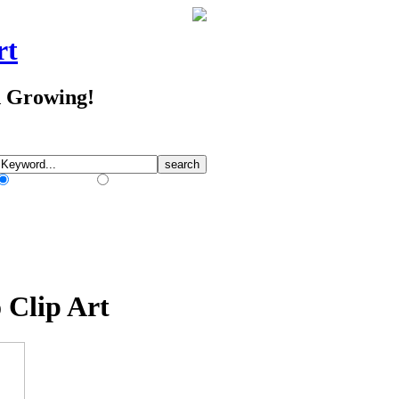
rt
d Growing!
Match Any Words
Match All Words
 Clip Art