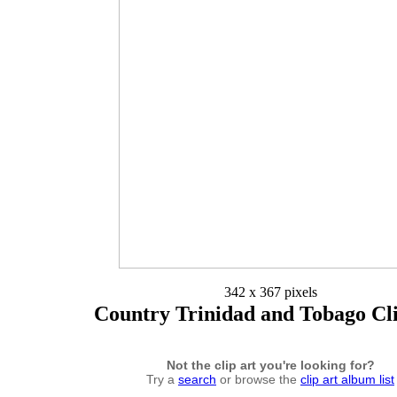
342 x 367 pixels
Country Trinidad and Tobago Cl
Not the clip art you're looking for?
Try a
search
or browse the
clip art album list