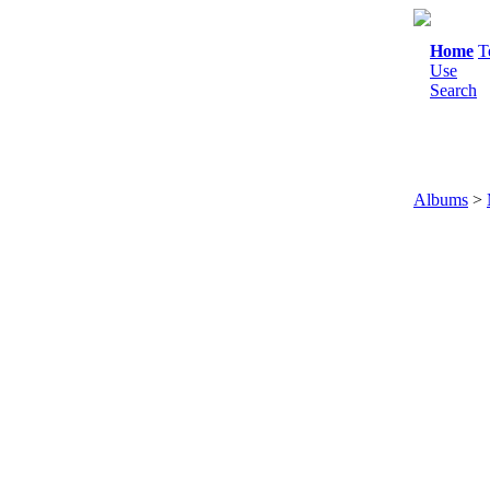
Home
T
Use
Search
Albums
>