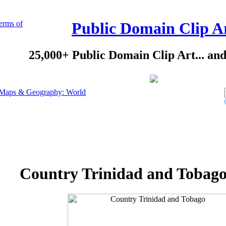
erms of
Public Domain Clip A
25,000+ Public Domain Clip Art... an
Maps & Geography: World
Country Trinidad and Tobago