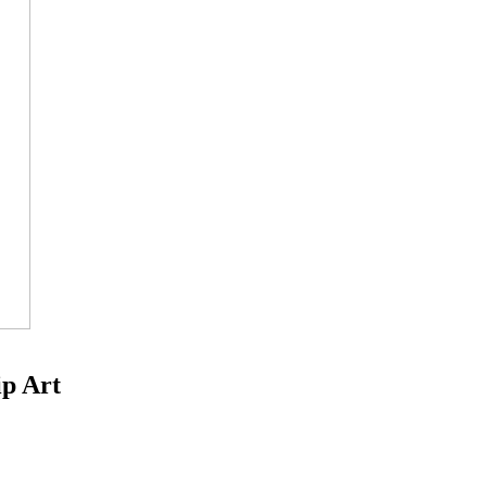
ip Art