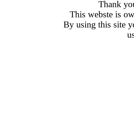
Thank you
This webste is o
By using this site 
u