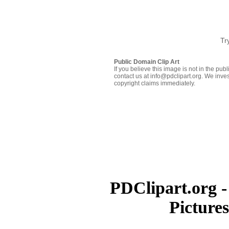
Tr
Public Domain Clip Art
If you believe this image is not in the pu
contact us at info@pdclipart.org. We inves
copyright claims immediately.
PDClipart.org -
Picture