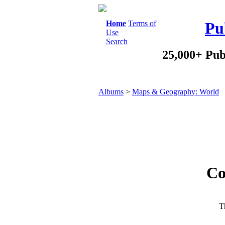
Home
Terms of
Pu
Use
Search
25,000+ Pub
Albums
>
Maps & Geography: World
Co
Th