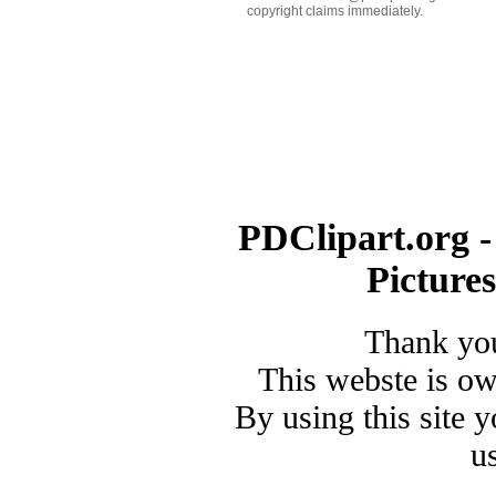
copyright claims immediately.
PDClipart.org -
Picture
Thank you
This webste is o
By using this site 
u