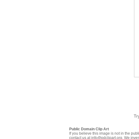
Tr
Public Domain Clip Art
If you believe this image is not in the pu
contact us at info@pdclipart.org. We inves