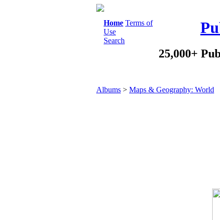
Home
Terms of
Pu
Use
Search
25,000+ Pub
Albums
>
Maps & Geography: World