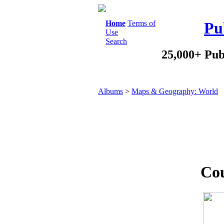
Home
Terms of
Pu
Use
Search
25,000+ Pub
Albums
>
Maps & Geography: World
Cou