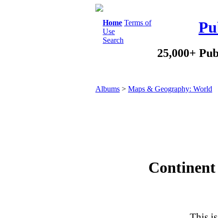
Home
Terms of
Pu
Use
Search
25,000+ Pub
Albums
>
Maps & Geography: World
Continent 
This is