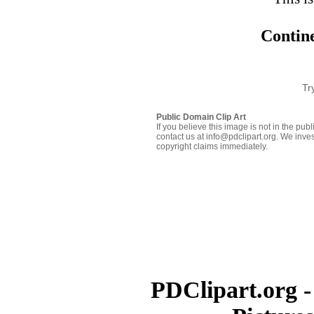
Contine
Tr
Public Domain Clip Art
If you believe this image is not in the pu
contact us at info@pdclipart.org. We inves
copyright claims immediately.
PDClipart.org -