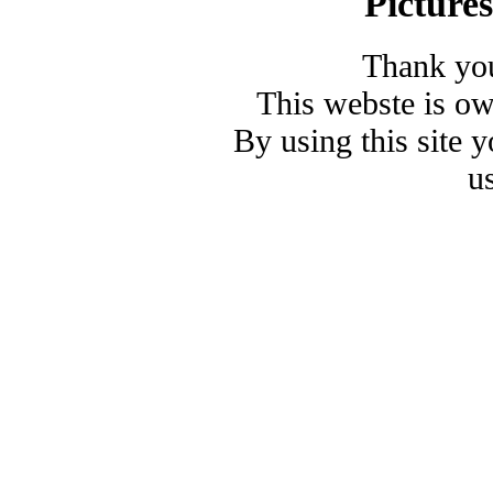
Picture
Thank you
This webste is o
By using this site 
u