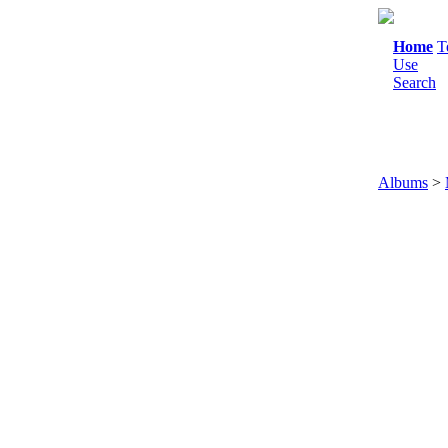
Home
T
Use
Search
Albums
>