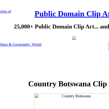
erms of
Public Domain Clip A
25,000+ Public Domain Clip Art... an
Maps & Geography: World
Country Botswana Clip