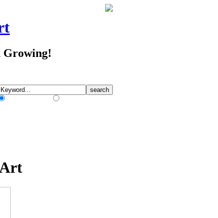
rt
d Growing!
Match Any Words
Match All Words
 Art