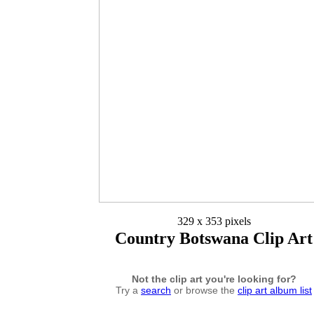
329 x 353 pixels
Country Botswana Clip Art
Not the clip art you're looking for?
Try a
search
or browse the
clip art album list