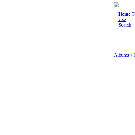
Home
T
Use
Search
Albums
>