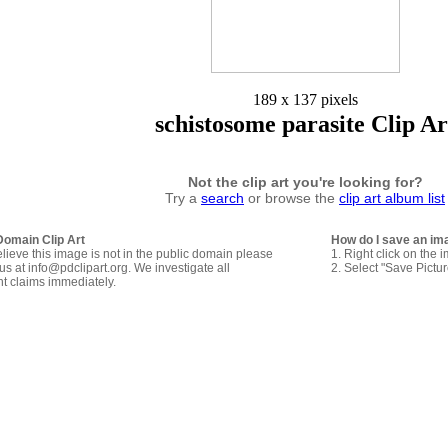
189 x 137 pixels
schistosome parasite Clip Ar
Not the clip art you're looking for?
Try a
search
or browse the
clip art album list
Domain Clip Art
How do I save an im
elieve this image is not in the public domain please
1. Right click on the 
us at info@pdclipart.org. We investigate all
2. Select "Save Pictu
ht claims immediately.