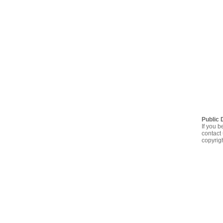
Public 
If you b
contact 
copyrig