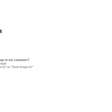
t
age to my computer?
image
re As" or "Save Image As"