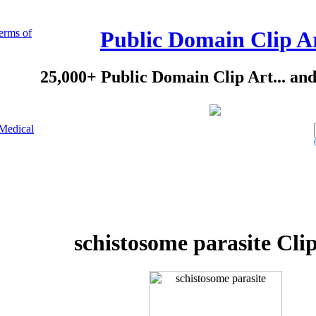
erms of
Public Domain Clip A
25,000+ Public Domain Clip Art... an
Medical
schistosome parasite Cli