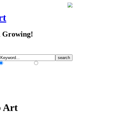
rt
d Growing!
Match Any Words
Match All Words
p Art