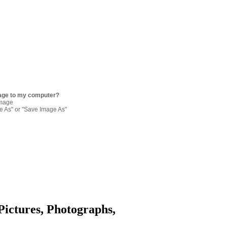
age to my computer?
image
re As" or "Save Image As"
Pictures, Photographs,