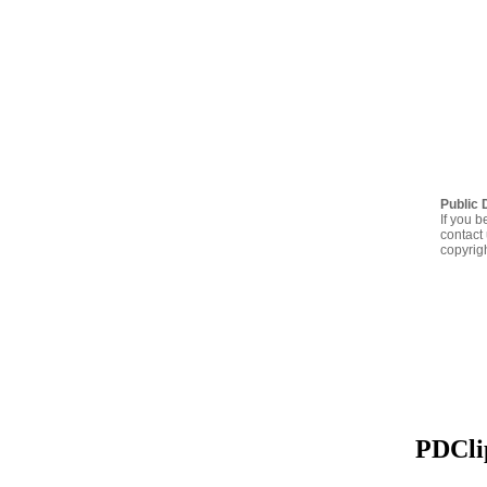
Public 
If you b
contact 
copyrig
PDClip