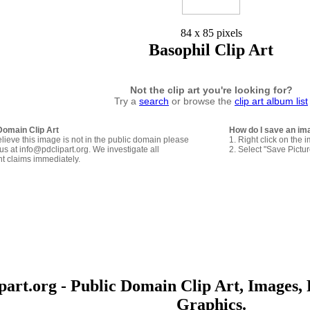
84 x 85 pixels
Basophil Clip Art
Not the clip art you're looking for?
Try a
search
or browse the
clip art album list
Domain Clip Art
How do I save an im
elieve this image is not in the public domain please
1. Right click on the 
us at info@pdclipart.org. We investigate all
2. Select "Save Pictu
ht claims immediately.
art.org - Public Domain Clip Art, Images, 
Graphics.