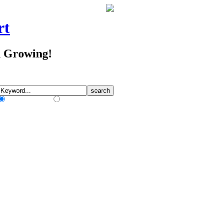
rt
d Growing!
Match Any Words
Match All Words