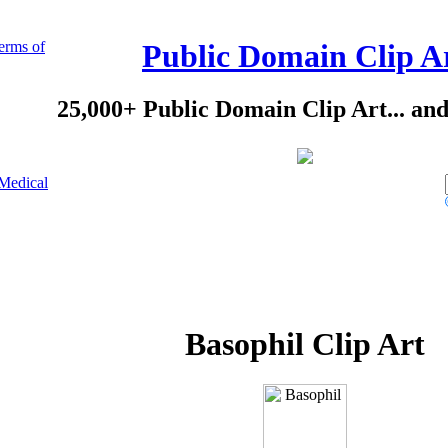
erms of
Public Domain Clip A
25,000+ Public Domain Clip Art... an
Medical
Basophil Clip Art