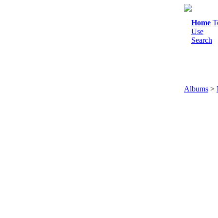
Home
T
Use
Search
Albums
>