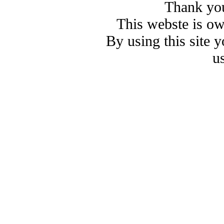
Thank you
This webste is o
By using this site 
u