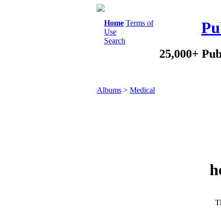
Home
Terms of
Pu
Use
Search
25,000+ Pub
Albums
>
Medical
h
Th