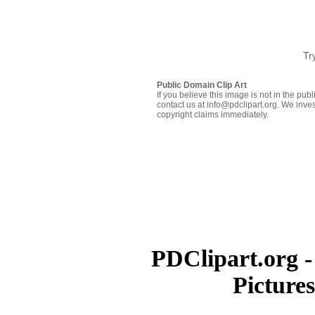
Tr
Public Domain Clip Art
If you believe this image is not in the pu
contact us at info@pdclipart.org. We inves
copyright claims immediately.
PDClipart.org -
Picture