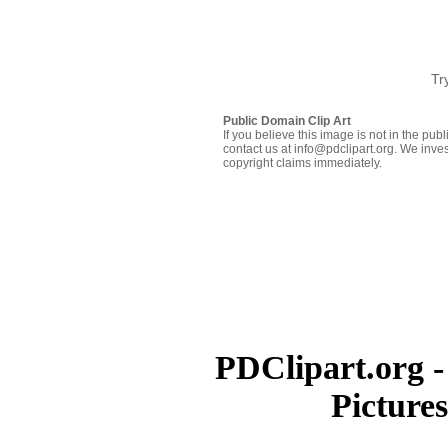
Tr
Public Domain Clip Art
If you believe this image is not in the pu
contact us at info@pdclipart.org. We inves
copyright claims immediately.
PDClipart.org -
Picture