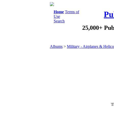
Home
Terms of
Pu
Use
Search
25,000+ Pub
Albums
>
Military - Airplanes & Helico
Th