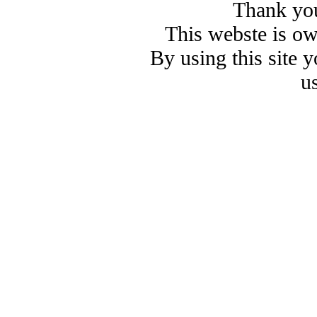
Thank you
This webste is o
By using this site 
u