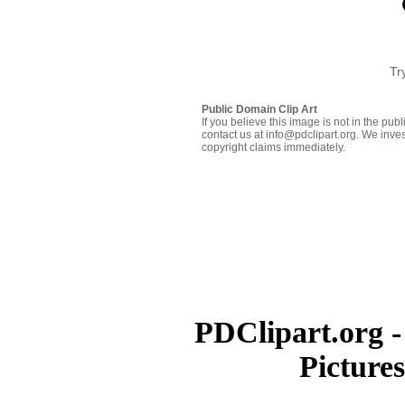
Tr
Public Domain Clip Art
If you believe this image is not in the pu
contact us at info@pdclipart.org. We inves
copyright claims immediately.
PDClipart.org -
Picture