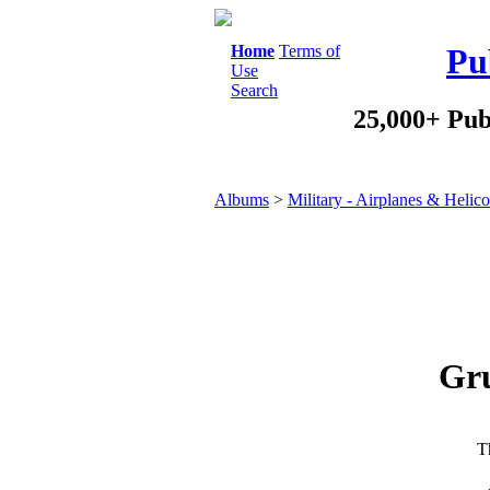
Home
Terms of
Pu
Use
Search
25,000+ Pub
Albums
>
Military - Airplanes & Helico
Gr
Th