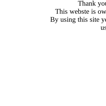
Thank you
This webste is o
By using this site 
u