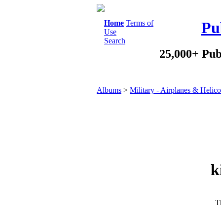
Home
Terms of
Pu
Use
Search
25,000+ Pub
Albums
>
Military - Airplanes & Helico
k
Th