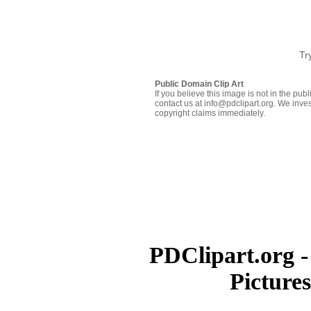
Tr
Public Domain Clip Art
If you believe this image is not in the pu
contact us at info@pdclipart.org. We inves
copyright claims immediately.
PDClipart.org -
Picture