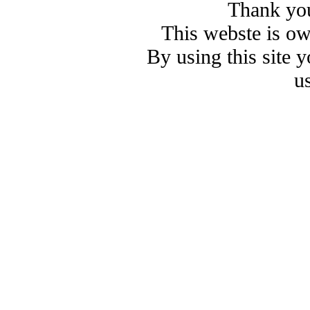
Thank you
This webste is o
By using this site 
u