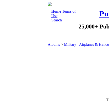
Home
Terms of
Pu
Use
Search
25,000+ Pub
Albums
>
Military - Airplanes & Helico
Th