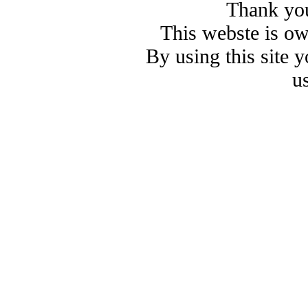
Thank you
This webste is o
By using this site 
u