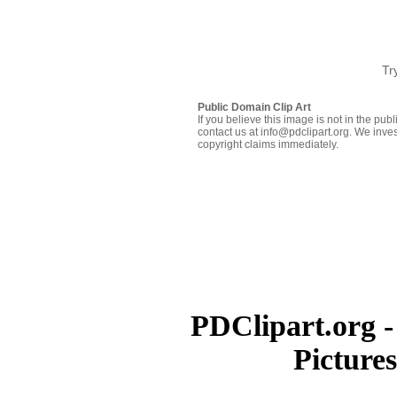
Tr
Public Domain Clip Art
If you believe this image is not in the pu
contact us at info@pdclipart.org. We inves
copyright claims immediately.
PDClipart.org -
Picture