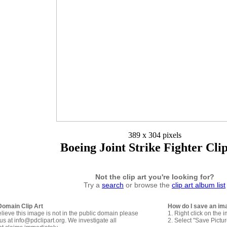
389 x 304 pixels
Boeing Joint Strike Fighter Cli
Not the clip art you're looking for?
Try a
search
or browse the
clip art album list
Domain Clip Art
How do I save an im
elieve this image is not in the public domain please
1. Right click on the 
us at info@pdclipart.org. We investigate all
2. Select "Save Pictu