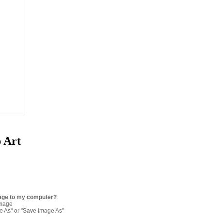
p Art
age to my computer?
image
re As" or "Save Image As"