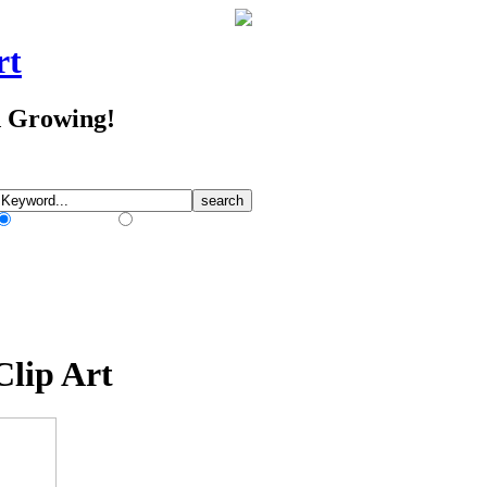
rt
d Growing!
Match Any Words
Match All Words
Clip Art