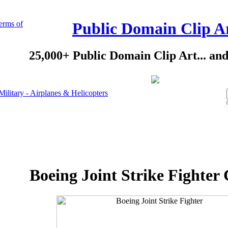
erms of
Public Domain Clip A
25,000+ Public Domain Clip Art... an
Military - Airplanes & Helicopters
Boeing Joint Strike Fighter 