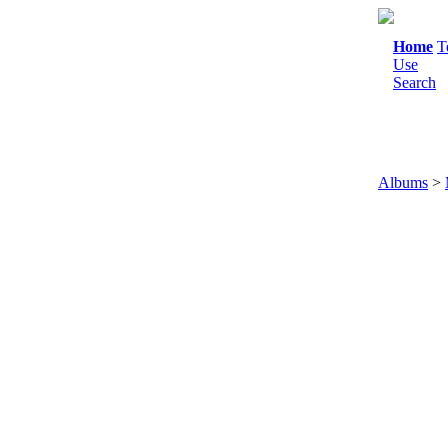
Home
T
Use
Search
Albums
>