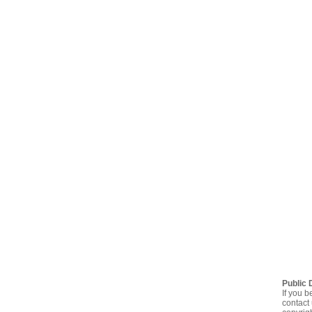
Public 
If you b
contact 