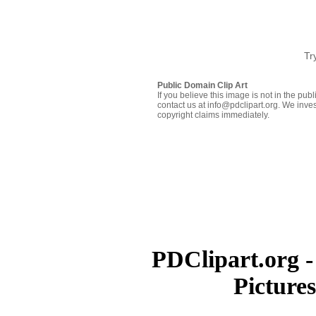
Tr
Public Domain Clip Art
If you believe this image is not in the pu
contact us at info@pdclipart.org. We inves
copyright claims immediately.
PDClipart.org -
Picture