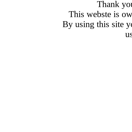
Thank you
This webste is o
By using this site 
u