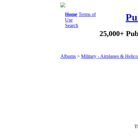
Home
Terms of
Pu
Use
Search
25,000+ Pub
Albums
>
Military - Airplanes & Helico
Th