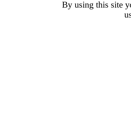
By using this site 
u