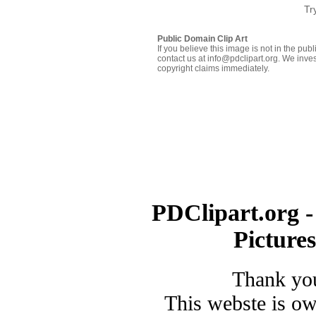
Tr
Public Domain Clip Art
If you believe this image is not in the pu
contact us at info@pdclipart.org. We inves
copyright claims immediately.
PDClipart.org -
Picture
Thank you
This webste is o