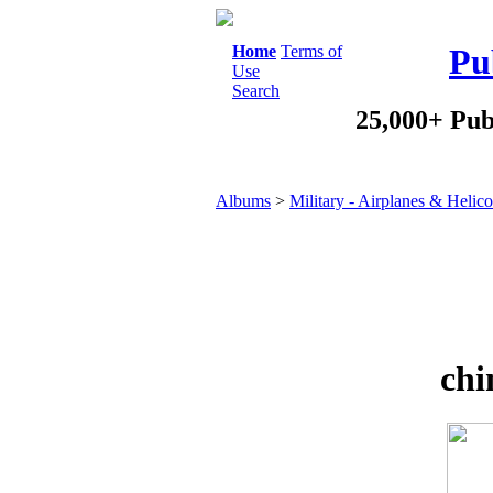
Home
Terms of
Pu
Use
Search
25,000+ Pub
Albums
>
Military - Airplanes & Helico
chi