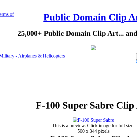
erms of
Public Domain Clip A
25,000+ Public Domain Clip Art... an
Military - Airplanes & Helicopters
F-100 Super Sabre Clip
This is a preview. Click image for full size.
500 x 344 pixels