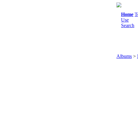
Home
T
Use
Search
Albums
>