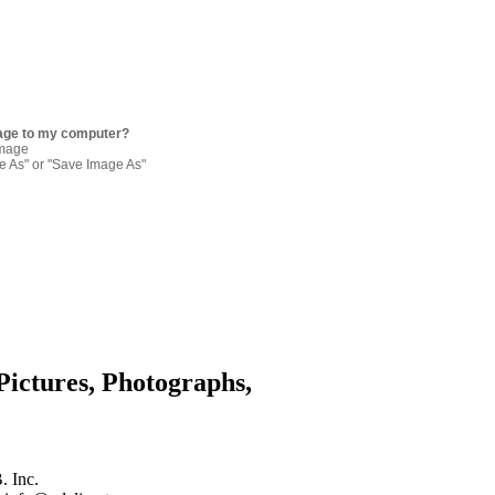
age to my computer?
image
re As" or "Save Image As"
Pictures, Photographs,
. Inc.