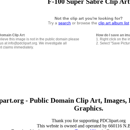
F-100 Super Sabre Clip Art
Not the clip art you're looking for?
Try a
search
or browse the
clip art album list
Domain Clip Art
How do I save an im
elieve this image is not in the public domain please
1. Right click on the 
us at info@pdclipart.org. We investigate all
2. Select "Save Pictu
ht claims immediately.
art.org - Public Domain Clip Art, Images, 
Graphics.
Thank you for supporting PDClipart.org
This webste is owned and operated by 660116 N.B