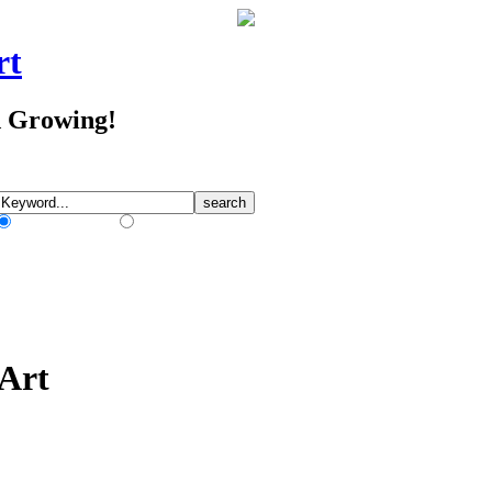
rt
d Growing!
Match Any Words
Match All Words
 Art