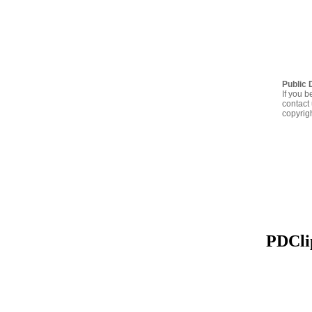
Public 
If you b
contact 
copyrig
PDClip