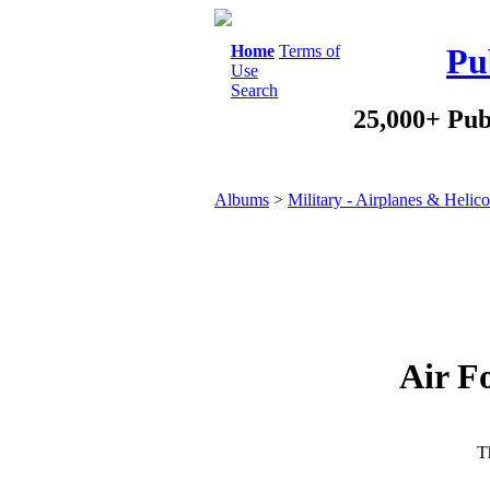
Home
Terms of
Pu
Use
Search
25,000+ Pub
Albums
>
Military - Airplanes & Helico
Air F
Th