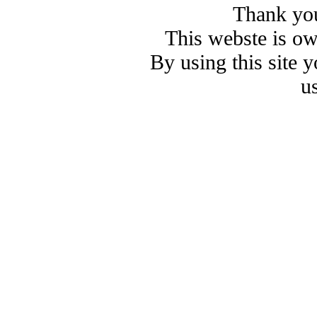
Thank you
This webste is o
By using this site 
u