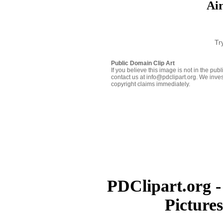
Ai
Tr
Public Domain Clip Art
If you believe this image is not in the pu
contact us at info@pdclipart.org. We inves
copyright claims immediately.
PDClipart.org -
Picture