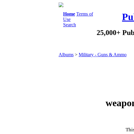
Home
Terms of
Pu
Use
Search
25,000+ Pub
Albums
>
Military - Guns & Ammo
weapon
This