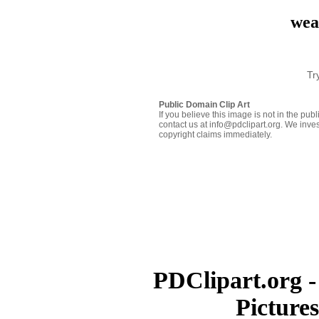
wea
Tr
Public Domain Clip Art
If you believe this image is not in the pu
contact us at info@pdclipart.org. We inves
copyright claims immediately.
PDClipart.org -
Picture