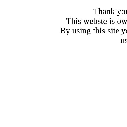
Thank you
This webste is o
By using this site 
u