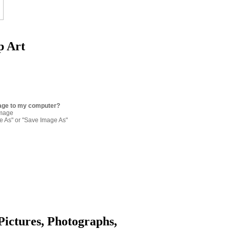
p Art
age to my computer?
image
re As" or "Save Image As"
Pictures, Photographs,