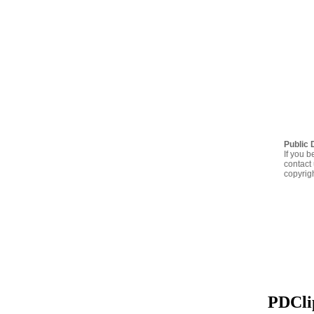
Public 
If you b
contact 
copyrig
PDClip