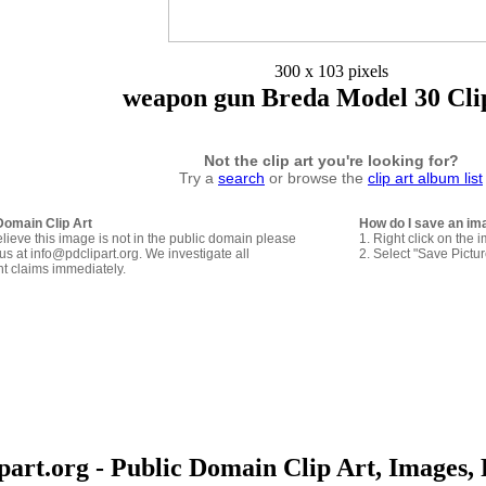
300 x 103 pixels
weapon gun Breda Model 30 Cli
Not the clip art you're looking for?
Try a
search
or browse the
clip art album list
Domain Clip Art
How do I save an im
elieve this image is not in the public domain please
1. Right click on the 
us at info@pdclipart.org. We investigate all
2. Select "Save Pictu
ht claims immediately.
art.org - Public Domain Clip Art, Images, 