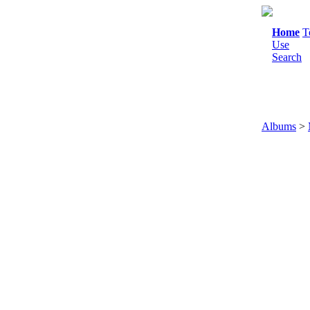
Home
T
Use
Search
Albums
>