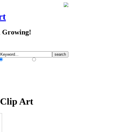
rt
d Growing!
Match Any Words
Match All Words
Clip Art