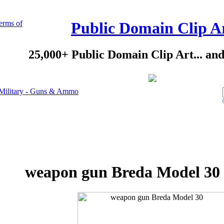
erms of
Public Domain Clip A
25,000+ Public Domain Clip Art... an
Military - Guns & Ammo
weapon gun Breda Model 30 