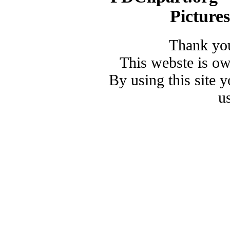
Picture
Thank you
This webste is o
By using this site 
u