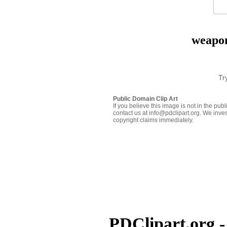
weapon
Tr
Public Domain Clip Art
If you believe this image is not in the pu
contact us at info@pdclipart.org. We inves
copyright claims immediately.
PDClipart.org -