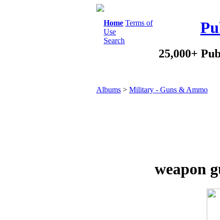
Home
Terms of
Pu
Use
Search
25,000+ Pub
Albums
>
Military - Guns & Ammo
weapon gu