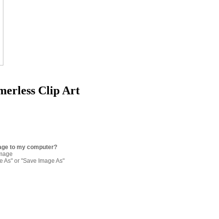
erless Clip Art
age to my computer?
image
re As" or "Save Image As"