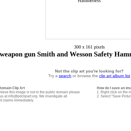
300 x 161 pixels
weapon gun Smith and Wesson Safety Hamm
Not the clip art you're looking for?
Try a
search
or browse the
clip art album list
Domain Clip Art
How do I save an im
elieve this image is not in the public domain please
1. Right click on the 
us at info@pdclipart.org. We investigate all
2. Select "Save Pictu
ht claims immediately.