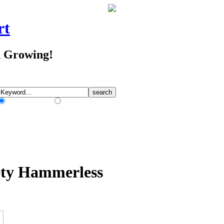
rt
d Growing!
Match Any Words
Match All Words
ety Hammerless