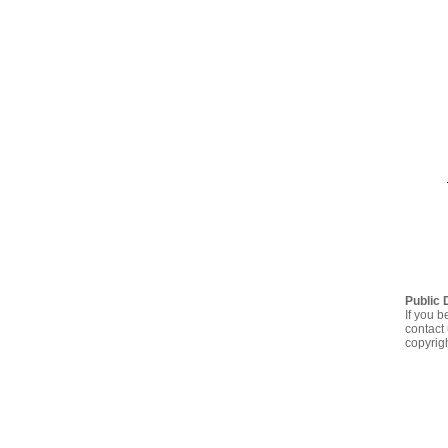
Public 
If you b
contact 
copyrig