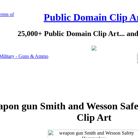
erms of
Public Domain Clip A
25,000+ Public Domain Clip Art... an
Military - Guns & Ammo
apon gun Smith and Wesson Saf
Clip Art