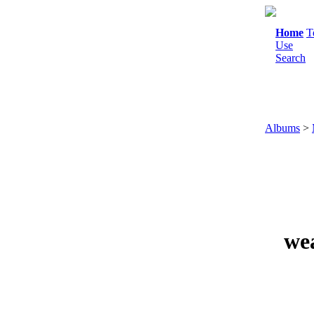
Home
T
Use
Search
Albums
>
we