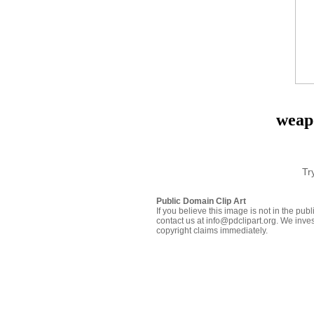
weap
Tr
Public Domain Clip Art
If you believe this image is not in the pu
contact us at info@pdclipart.org. We inves
copyright claims immediately.