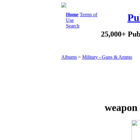
Home
Terms of
Pu
Use
Search
25,000+ Pub
Albums
>
Military - Guns & Ammo
weapon 