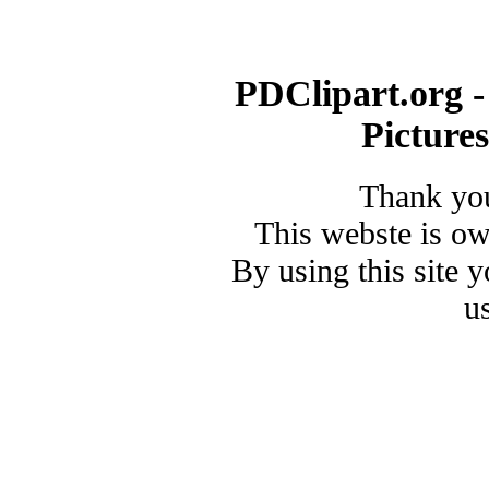
PDClipart.org -
Picture
Thank you
This webste is o
By using this site 
u