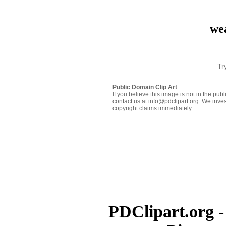
we
Tr
Public Domain Clip Art
If you believe this image is not in the pu
contact us at info@pdclipart.org. We inves
copyright claims immediately.
PDClipart.org -