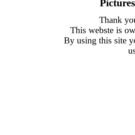
Picture
Thank you
This webste is o
By using this site 
u