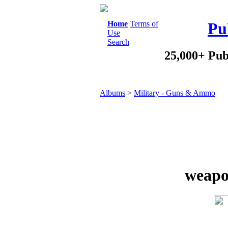
Home
Terms of
Pu
Use
Search
25,000+ Pub
Albums
>
Military - Guns & Ammo
weapo