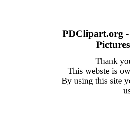
PDClipart.org -
Picture
Thank you
This webste is o
By using this site 
u