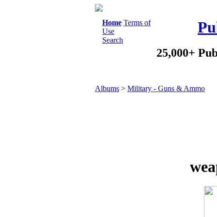
Home
Terms of
Pu
Use
Search
25,000+ Pub
Albums
>
Military - Guns & Ammo
wea