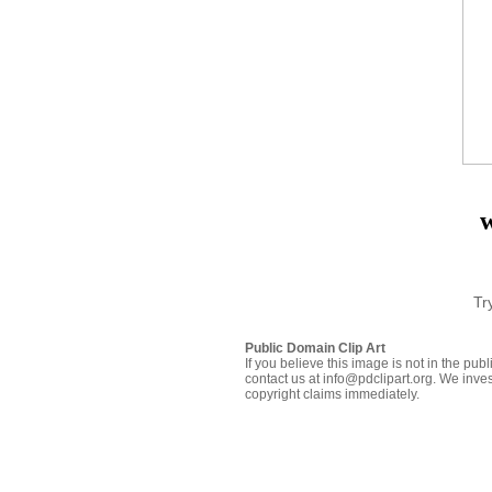
Tr
Public Domain Clip Art
If you believe this image is not in the pu
contact us at info@pdclipart.org. We inves
copyright claims immediately.