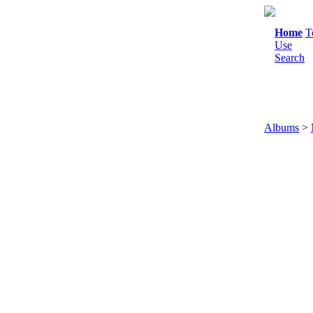
Home
T
Use
Search
Albums
>