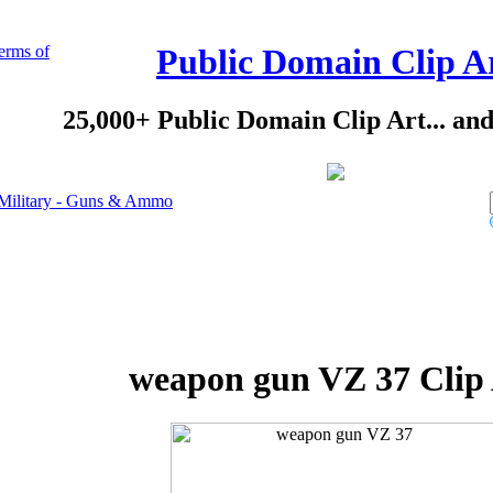
erms of
Public Domain Clip A
25,000+ Public Domain Clip Art... an
Military - Guns & Ammo
weapon gun VZ 37 Clip