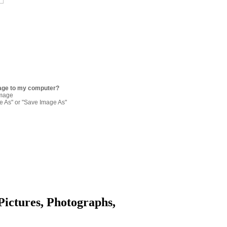
age to my computer?
image
re As" or "Save Image As"
Pictures, Photographs,