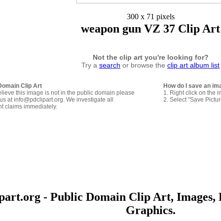
300 x 71 pixels
weapon gun VZ 37 Clip Art
Not the clip art you're looking for?
Try a
search
or browse the
clip art album list
Domain Clip Art
How do I save an im
elieve this image is not in the public domain please
1. Right click on the 
us at info@pdclipart.org. We investigate all
2. Select "Save Pictu
ht claims immediately.
art.org - Public Domain Clip Art, Images, 
Graphics.