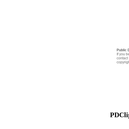
Public 
If you b
contact 
copyrig
PDClip