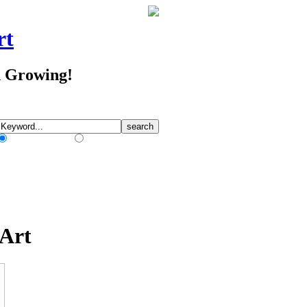
rt
d Growing!
Match Any Words
Match All Words
 Art