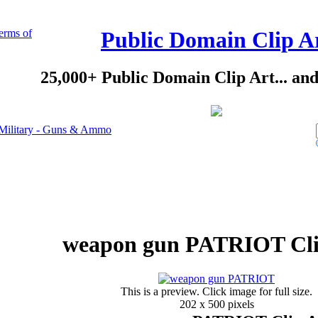
erms of
Public Domain Clip A
25,000+ Public Domain Clip Art... an
Military - Guns & Ammo
weapon gun PATRIOT Cli
This is a preview. Click image for full size.
202 x 500 pixels