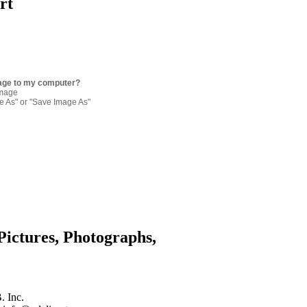
rt
age to my computer?
image
re As" or "Save Image As"
Pictures, Photographs,
. Inc.