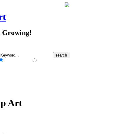
rt
d Growing!
Match Any Words
Match All Words
p Art