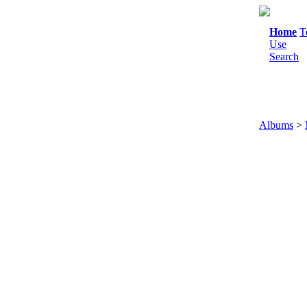
Home
T
Use
Search
Albums
>