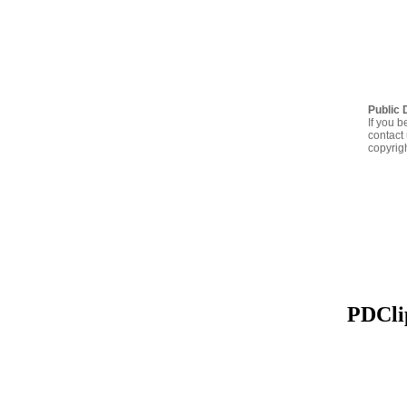
Public 
If you b
contact 
copyrig
PDClip