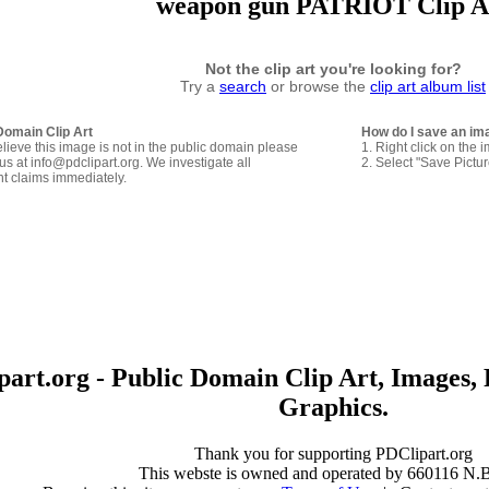
weapon gun PATRIOT Clip A
Not the clip art you're looking for?
Try a
search
or browse the
clip art album list
Domain Clip Art
How do I save an im
elieve this image is not in the public domain please
1. Right click on the 
us at info@pdclipart.org. We investigate all
2. Select "Save Pictu
ht claims immediately.
art.org - Public Domain Clip Art, Images, 
Graphics.
Thank you for supporting PDClipart.org
This webste is owned and operated by 660116 N.B