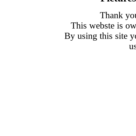
Thank you
This webste is o
By using this site 
u