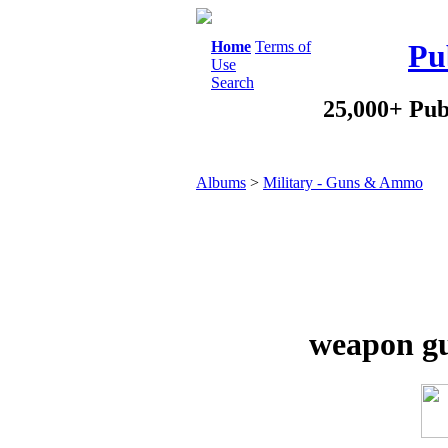
Home
Terms of
Pu
Use
Search
25,000+ Pub
Albums
>
Military - Guns & Ammo
weapon gu