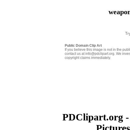
weapon
Tr
Public Domain Clip Art
If you believe this image is not in the pu
contact us at info@pdclipart.org. We inves
copyright claims immediately.
PDClipart.org -
Picture